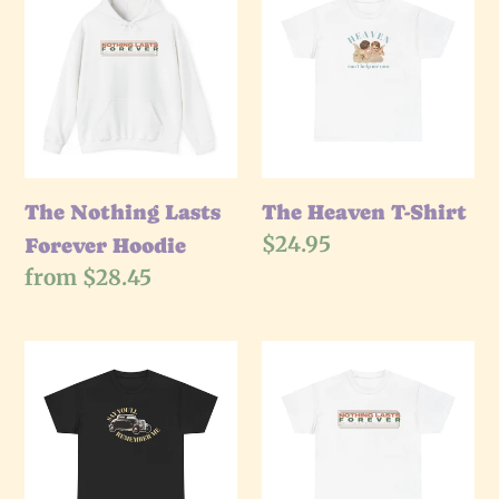
Nothing
e
Heaven
Lasts
T-
c
Forever
Shirt
Hoodie
t
i
The Nothing Lasts
The Heaven T-Shirt
Regular
$24.95
Forever Hoodie
o
price
Regular
from $28.45
price
n
The
The
:
Remember
Nothing
Me
Lasts
T-
Forever
Shirt
T-