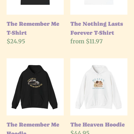
Shirt
The Remember Me
The Nothing Lasts
T-Shirt
Forever T-Shirt
Regular
$24.95
Regular
from $11.97
price
price
The
The
Remember
Heaven
Me
Hoodie
Hoodie
The Remember Me
The Heaven Hoodie
Regular
$44.95
Hoodie