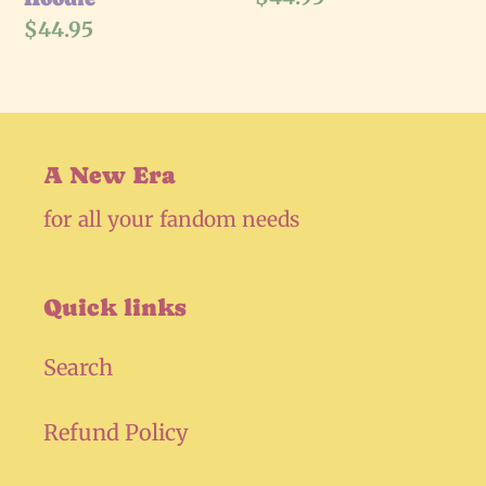
price
Regular
$44.95
price
A New Era
for all your fandom needs
Quick links
Search
Refund Policy