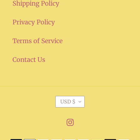
Shipping Policy
Privacy Policy
Terms of Service
Contact Us
C
USD $
U
R
Instagram
R
E