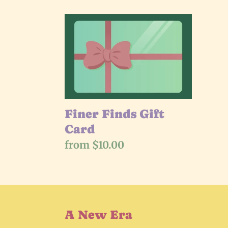
l
Finer
e
Finds
Gift
c
Card
t
i
Finer Finds Gift
Card
o
Regular
from $10.00
price
n
:
A New Era