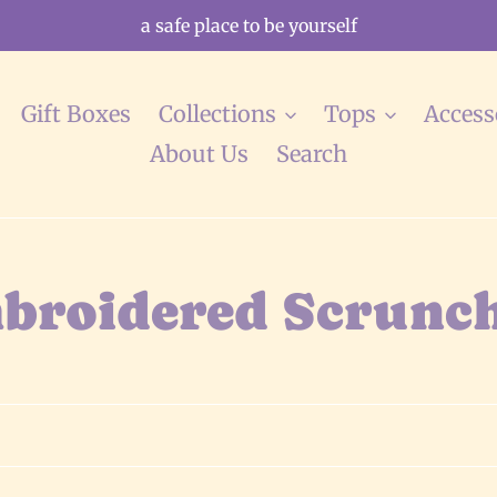
a safe place to be yourself
Gift Boxes
Collections
Tops
Access
About Us
Search
broidered Scrunch