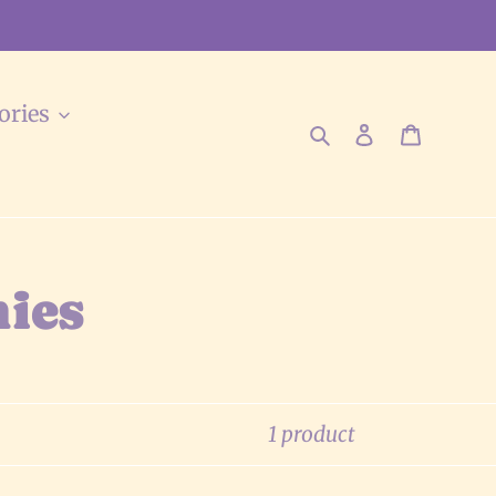
ories
Search
Log in
Cart
ies
1 product