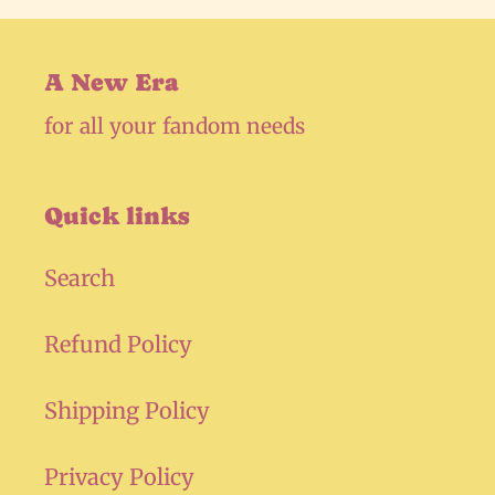
A New Era
for all your fandom needs
Quick links
Search
Refund Policy
Shipping Policy
Privacy Policy