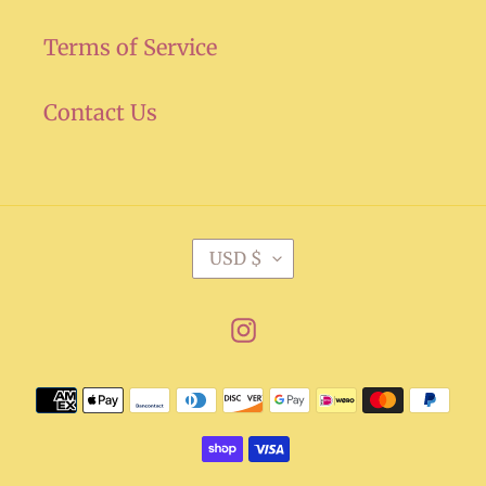
Terms of Service
Contact Us
C
USD $
U
R
Instagram
R
E
Payment
N
methods
C
Y