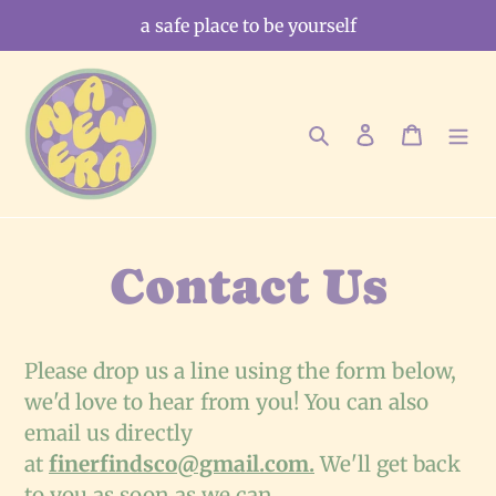
Skip
a safe place to be yourself
to
content
Search
Log in
Cart
Contact Us
Please drop us a line using the form below,
we'd love to hear from you!
You can also
email us directly
at
finerfindsco@gmail.com.
We'll get back
to you as soon as we can.