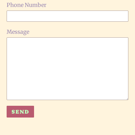
Phone Number
Message