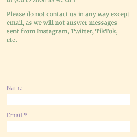
Please do not contact us in any way except
email, as we will not answer messages
sent from Instagram, Twitter, TikTok,
etc.
Name
Email
*