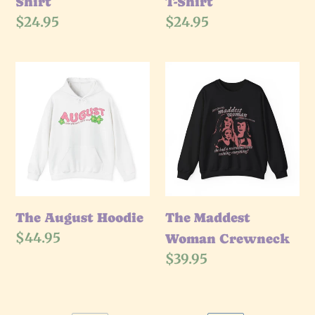
Shirt
T-Shirt
Regular
$24.95
Regular
$24.95
price
price
The
The
August
Maddest
Hoodie
Woman
Crewneck
The August Hoodie
The Maddest
Regular
$44.95
Woman Crewneck
price
Regular
$39.95
price