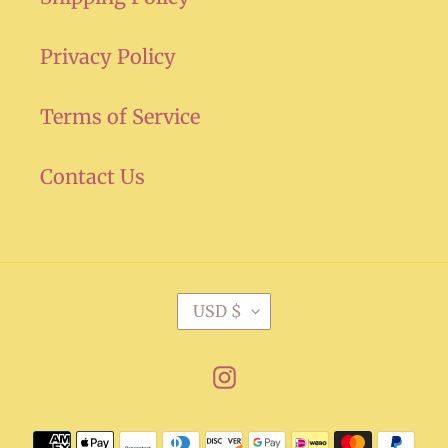
Privacy Policy
Terms of Service
Contact Us
C
USD $
U
R
Instagram
R
E
Payment