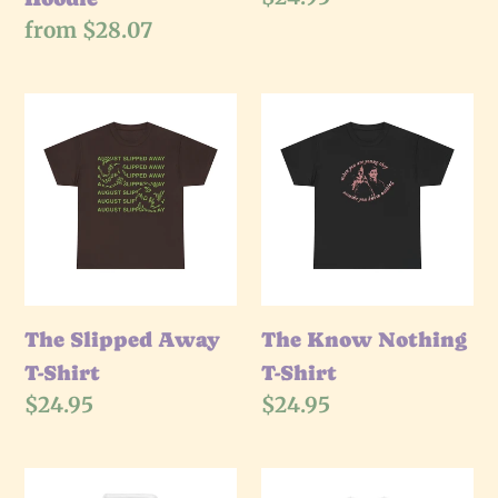
price
Regular
from $28.07
price
The
The
Slipped
Know
Away
Nothing
T-
T-
Shirt
Shirt
The Slipped Away
The Know Nothing
T-Shirt
T-Shirt
Regular
$24.95
Regular
$24.95
price
price
The
The