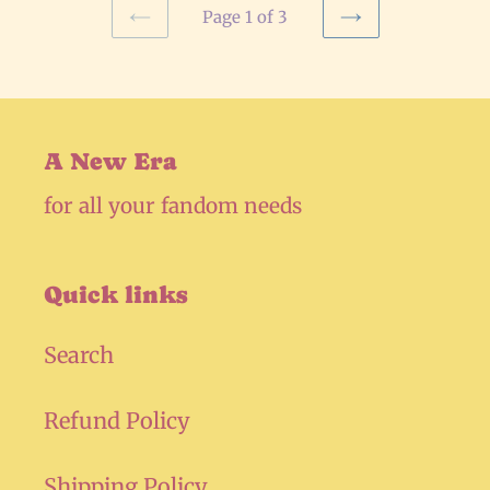
Page 1 of 3
PREVIOUS
NEXT
PAGE
PAGE
A New Era
for all your fandom needs
Quick links
Search
Refund Policy
Shipping Policy