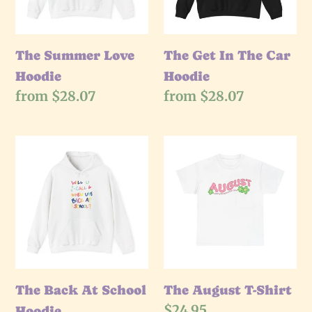
Hoodie
The Summer Love
The Get In The Car
Hoodie
Hoodie
Regular
from $28.07
Regular
from $28.07
price
price
The
The
Back
August
At
T-
School
Shirt
Hoodie
The Back At School
The August T-Shirt
Regular
$24.95
Hoodie