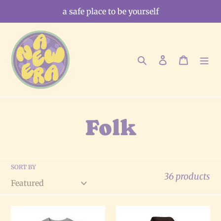
Skip
a safe place to be yourself
to
content
Search
Log in
Cart
C
Folk
o
SORT BY
l
36 products
l
The
The