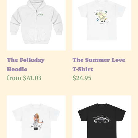
Folkslay
Summer
Hoodie
Love
T-
Shirt
The Folkslay
The Summer Love
Hoodie
T-Shirt
Regular
from $41.03
Regular
$24.95
price
price
The
The
HM
Get
Folklore
In
T-
The
Shirt
Car