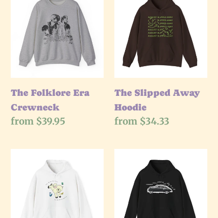
Folklore
e
Slipped
Era
Away
c
Crewneck
Hoodie
t
i
The Folklore Era
The Slipped Away
Crewneck
Hoodie
o
Regular
from $39.95
Regular
from $34.33
price
price
n
The
The
:
Summer
Get
Love
In
Hoodie
The
Car