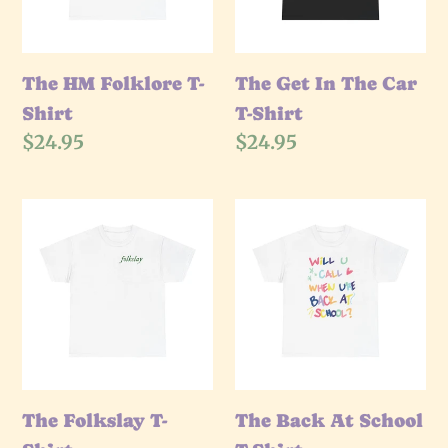
T-
Shirt
The HM Folklore T-
The Get In The Car
Shirt
T-Shirt
Regular
$24.95
Regular
$24.95
price
price
The
The
Folkslay
Back
T-
At
Shirt
School
T-
Shirt
The Folkslay T-
The Back At School