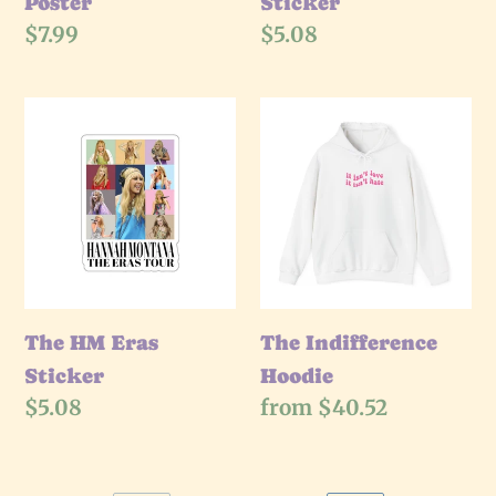
Poster
Sticker
Regular
$7.99
Regular
$5.08
price
price
The
The
HM
Indifference
Eras
Hoodie
Sticker
The HM Eras
The Indifference
Sticker
Hoodie
Regular
$5.08
Regular
from $40.52
price
price