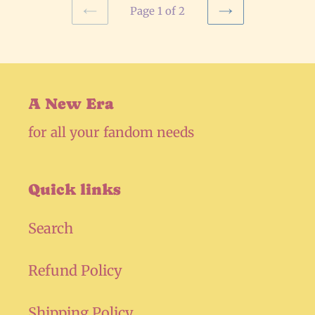
Page 1 of 2
PREVIOUS
NEXT
PAGE
PAGE
A New Era
for all your fandom needs
Quick links
Search
Refund Policy
Shipping Policy