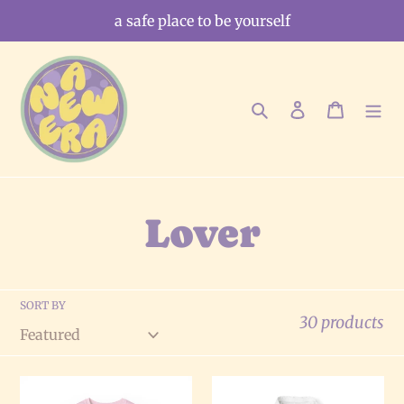
Skip
a safe place to be yourself
to
content
Search
Log in
Cart
C
Lover
o
SORT BY
l
30 products
l
The
The