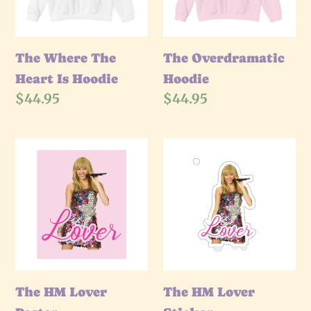
Hoodie
The Where The
The Overdramatic
Heart Is Hoodie
Hoodie
Regular
$44.95
Regular
$44.95
price
price
The
The
HM
HM
Lover
Lover
Poster
Sticker
The HM Lover
The HM Lover