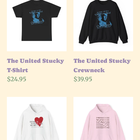
United
United
Stucky
Stucky
T-
Crewneck
Shirt
The United Stucky
The United Stucky
T-Shirt
Crewneck
Regular
$24.95
Regular
$39.95
price
price
The
The
Where
Overdramatic
The
Hoodie
Heart
Is