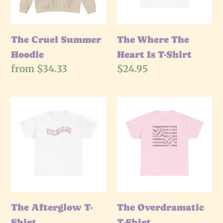
T-
Shirt
The Cruel Summer
The Where The
Hoodie
Heart Is T-Shirt
Regular
from $34.33
Regular
$24.95
price
price
The
The
Afterglow
Overdramatic
T-
T-
Shirt
Shirt
The Afterglow T-
The Overdramatic
Shirt
T-Shirt