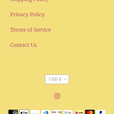
Privacy Policy
Terms of Service
Contact Us
C
USD $
U
R
Instagram
R
E
Payment