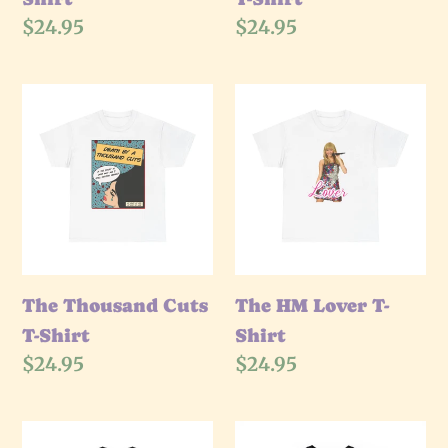
Regular
$24.95
Regular
$24.95
price
price
The
The
Thousand
HM
Cuts
Lover
T-
T-
Shirt
Shirt
The Thousand Cuts
The HM Lover T-
T-Shirt
Shirt
Regular
$24.95
Regular
$24.95
price
price
The
The