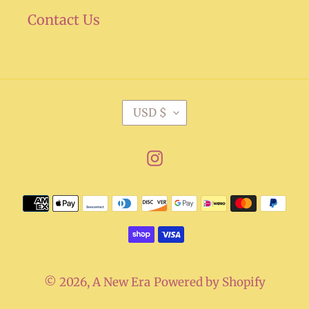
Contact Us
C
USD $
U
R
Instagram
R
E
Payment
N
methods
C
Y
© 2026,
A New Era
Powered by Shopify