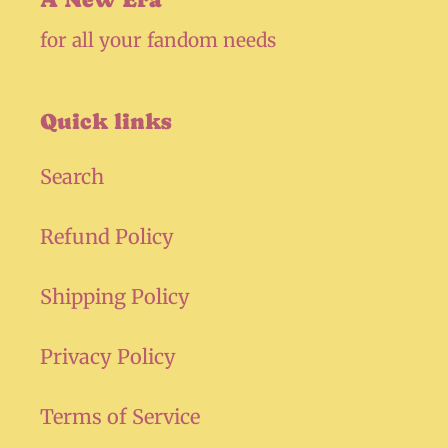
for all your fandom needs
Quick links
Search
Refund Policy
Shipping Policy
Privacy Policy
Terms of Service