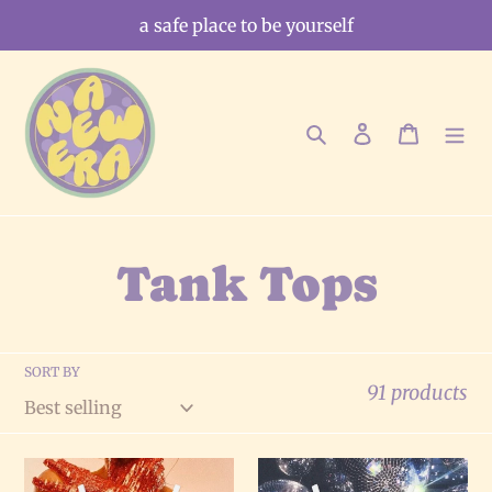
Skip
a safe place to be yourself
to
content
Search
Log in
Cart
C
Tank Tops
o
SORT BY
l
91 products
l
Pretty
Disco