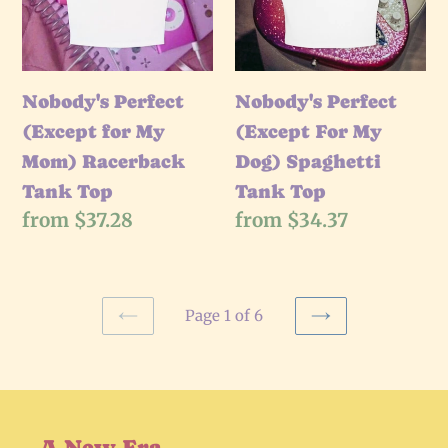
My
My
Mom)
Dog)
Racerback
Spaghetti
Tank
Nobody's Perfect
Tank
Nobody's Perfect
Top
(Except for My
Top
(Except For My
Mom) Racerback
Dog) Spaghetti
Tank Top
Tank Top
Regular
from $37.28
Regular
from $34.37
price
price
Page 1 of 6
PREVIOUS
NEXT
PAGE
PAGE
A New Era