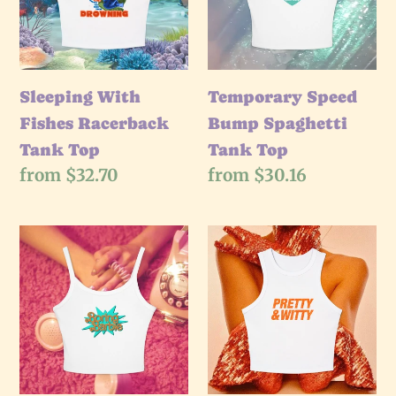
Tank
Tank
Top
Top
Sleeping With
Temporary Speed
Fishes Racerback
Bump Spaghetti
Tank Top
Tank Top
Regular
from $32.70
Regular
from $30.16
price
price
Boring
Pretty
Doll
&
Spaghetti
Witty
Tank
Racerback
Top
Tank
Top