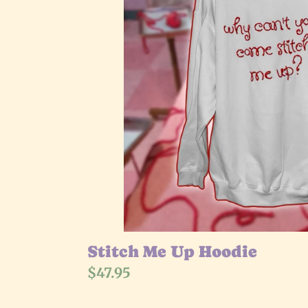
Stitch Me Up Hoodie
Regular
$47.95
price