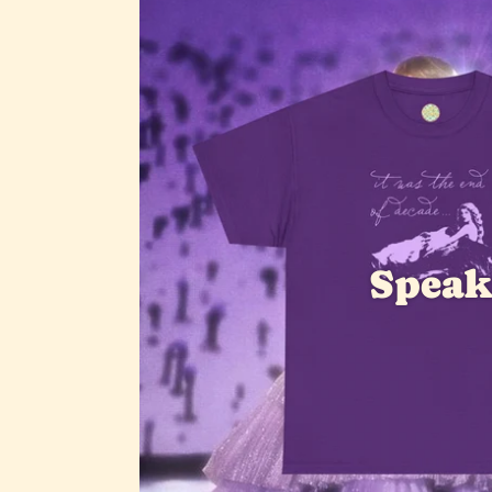
Speak