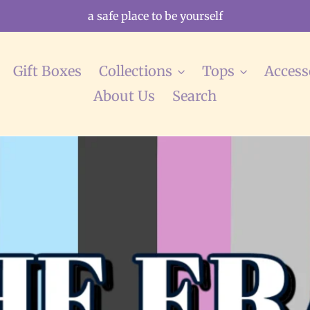
a safe place to be yourself
Gift Boxes
Collections
Tops
Access
About Us
Search