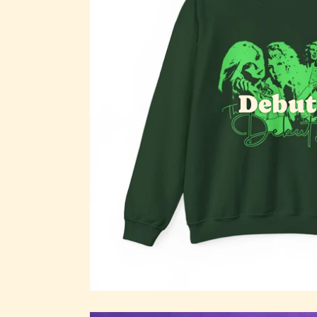
Debut