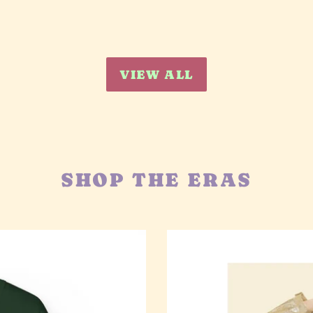
VIEW ALL
SHOP THE ERAS