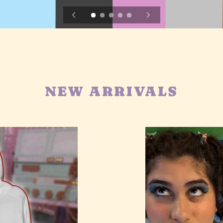
NEW ARRIVALS
TS
Clouds
Hoodie