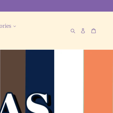
ories
Search
Log in
Cart