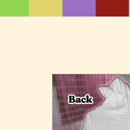
Stitch
Me
Up
Hoodie