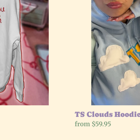
TS Clouds Hoodi
Regular
from $59.95
price