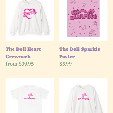
Doll
Doll
Heart
Sparkle
Crewneck
Poster
The Doll Heart
The Doll Sparkle
Crewneck
Poster
Regular
from $39.95
Regular
$5.99
price
price
The
The
She's
She's
Everything
Everything
T-
Crewneck
Shirt