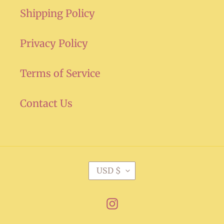
Shipping Policy
Privacy Policy
Terms of Service
Contact Us
C
USD $
U
R
Instagram
R