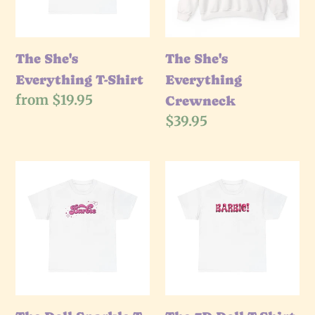
The She's
The She's
Everything T-Shirt
Everything
Regular
from $19.95
Crewneck
price
Regular
$39.95
price
The
The
Doll
3D
Sparkle
Doll
T-
T-
Shirt
Shirt