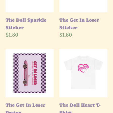
The Doll Sparkle
The Get In Loser
Sticker
Sticker
Regular
$1.80
Regular
$1.80
price
price
The
The
Get
Doll
In
Heart
Loser
T-
Poster
Shirt
The Get In Loser
The Doll Heart T-
Poster
Shirt