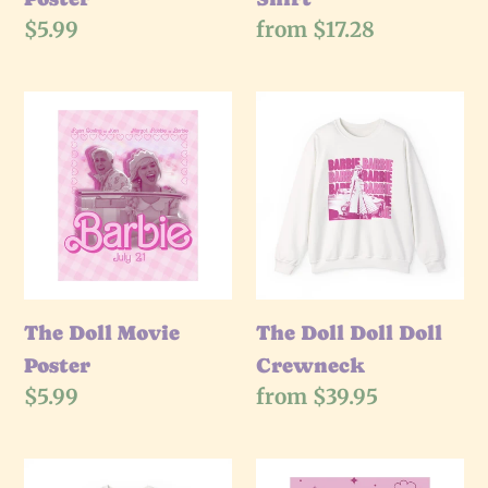
Regular
$5.99
Regular
from $17.28
price
price
The
The
Doll
Doll
Movie
Doll
Poster
Doll
Crewneck
The Doll Movie
The Doll Doll Doll
Poster
Crewneck
Regular
$5.99
Regular
from $39.95
price
price
The
The