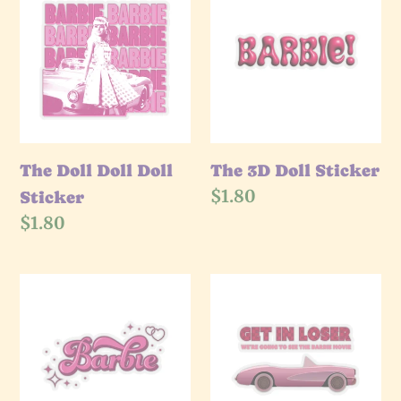
Doll
e
3D
Doll
Doll
c
Doll
Sticker
Sticker
t
i
The Doll Doll Doll
The 3D Doll Sticker
Regular
$1.80
Sticker
o
price
Regular
$1.80
price
n
The
The
:
Doll
Get
Sparkle
In
Sticker
Loser
Sticker