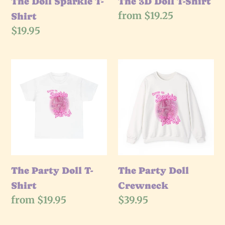
The Doll Sparkle T-
The 3D Doll T-Shirt
Regular
from $19.25
Shirt
price
Regular
$19.95
price
The
The
Party
Party
Doll
Doll
T-
Crewneck
Shirt
The Party Doll T-
The Party Doll
Shirt
Crewneck
Regular
from $19.95
Regular
$39.95
price
price