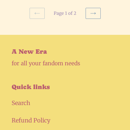
Page 1 of 2
PREVIOUS
NEXT
PAGE
PAGE
A New Era
for all your fandom needs
Quick links
Search
Refund Policy