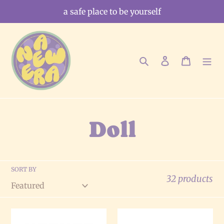
Skip
a safe place to be yourself
to
content
Search
Log in
Cart
C
Doll
o
SORT BY
l
32 products
l
The
The