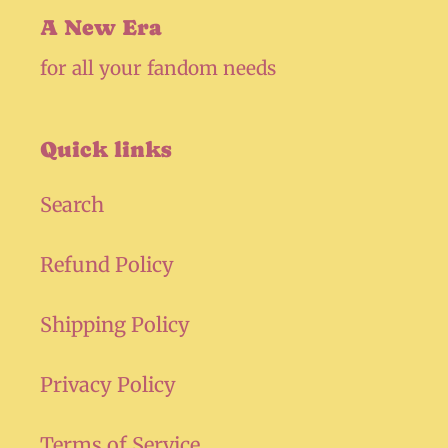
A New Era
for all your fandom needs
Quick links
Search
Refund Policy
Shipping Policy
Privacy Policy
Terms of Service