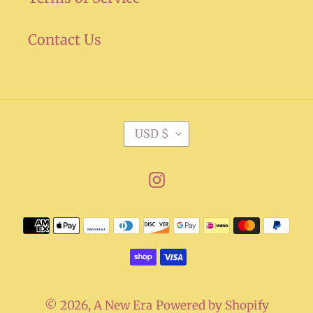
Contact Us
C
USD $
U
R
Instagram
R
E
Payment
N
methods
C
Y
© 2026,
A New Era
Powered by Shopify