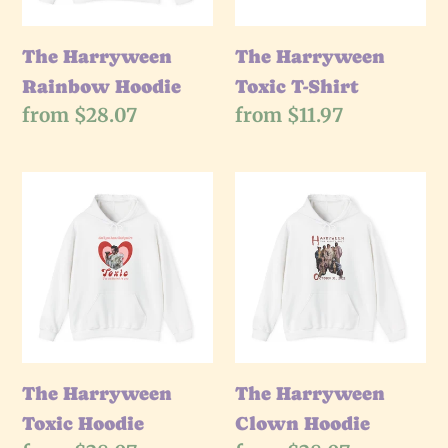
The Harryween
The Harryween
Rainbow Hoodie
Toxic T-Shirt
Regular
from $28.07
Regular
from $11.97
price
price
The
The
Harryween
Harryween
Toxic
Clown
Hoodie
Hoodie
The Harryween
The Harryween
Toxic Hoodie
Clown Hoodie