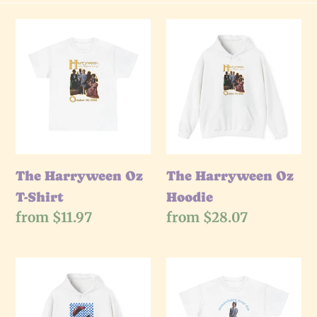
e
The
The
Harryween
Harryween
c
Oz
Oz
t
T-
Hoodie
Shirt
i
o
The Harryween Oz
The Harryween Oz
T-Shirt
Hoodie
n
Regular
from $11.97
Regular
from $28.07
price
price
:
The
The
Harryween
Harryween
Ruby
Rainbow