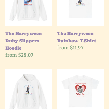
Slippers
T-
Hoodie
Shirt
The Harryween
The Harryween
Ruby Slippers
Rainbow T-Shirt
Regular
from $11.97
Hoodie
price
Regular
from $28.07
price
The
The
Harryween
Harryween
Rainbow
Toxic
Hoodie
T-
Shirt