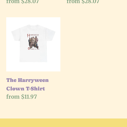
Regular
from $28.07
Regular
from $28.07
price
price
The
Harryween
Clown
T-
Shirt
The Harryween
Clown T-Shirt
Regular
from $11.97
price